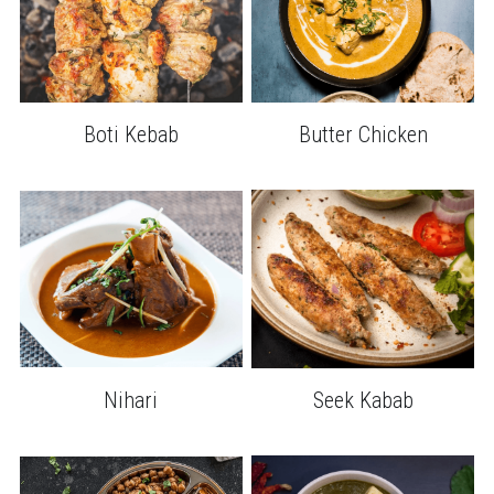
Boti Kebab
Butter Chicken
Nihari
Seek Kabab