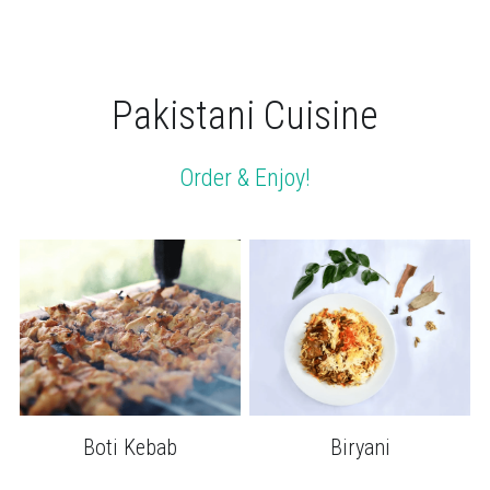
Pakistani Cuisine
Order & Enjoy!
Boti Kebab
Biryani