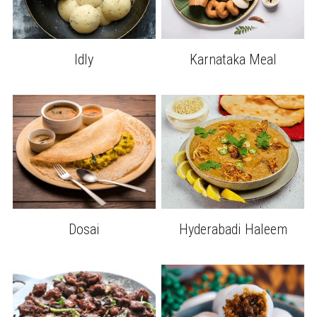
Idly
Karnataka Meal
Dosai
Hyderabadi Haleem