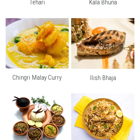
Kala Bhuna
Tehari
Chingri Malay Curry
Ilish Bhaja