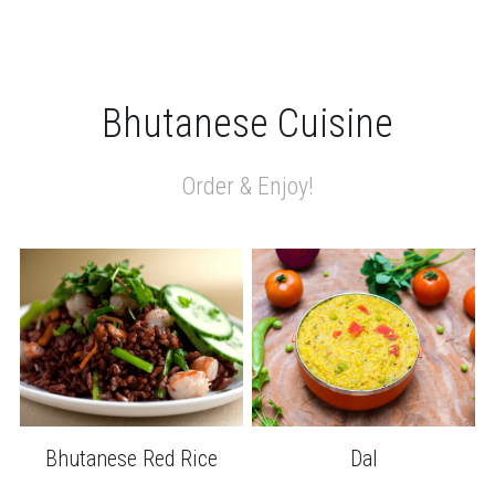
Bhutanese Cuisine
Order & Enjoy!
Bhutanese Red Rice
Dal