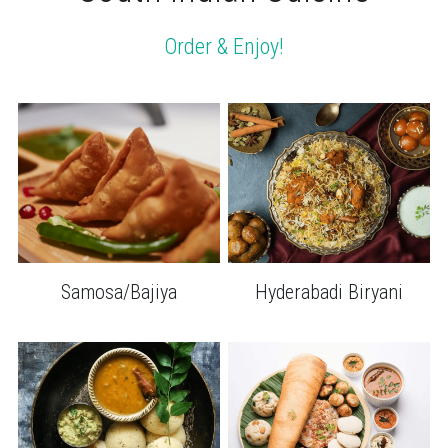
Order & Enjoy!
Samosa/Bajiya
Hyderabadi Biryani