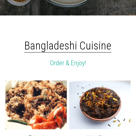
Bangladeshi Cuisine
Order & Enjoy!