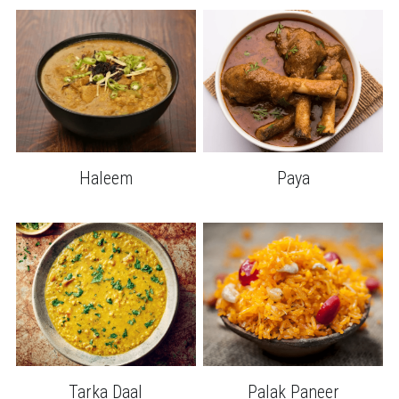
Haleem
Paya
Tarka Daal
Palak Paneer