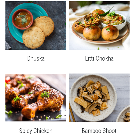
Dhuska
Litti Chokha
Spicy Chicken
Bamboo Shoot