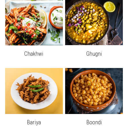
Chakhwi
Ghugni
Bariya
Boondi