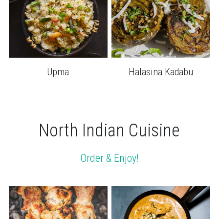
Upma
Halasina Kadabu
North Indian Cuisine
Order & Enjoy!