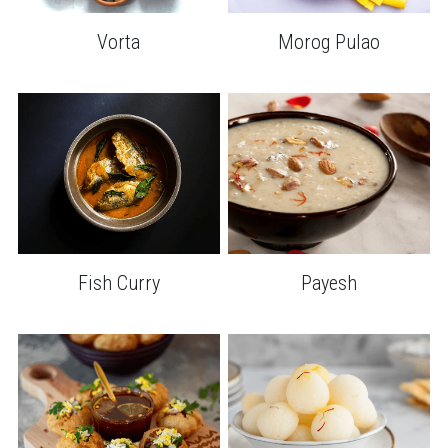
Morog Pulao
Vorta
Fish Curry
Payesh