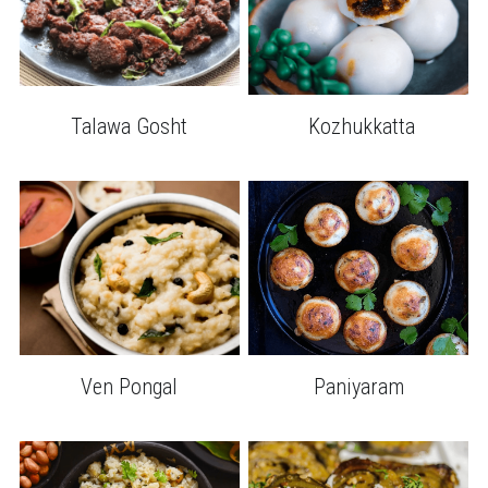
Talawa Gosht
 Kozhukkatta
Ven Pongal
Paniyaram