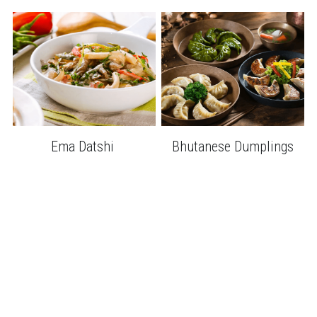
Ema Datshi 
Bhutanese Dumplings