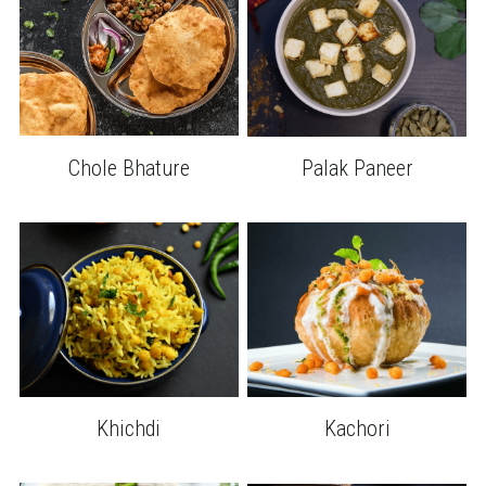
Chole Bhature
Palak Paneer
Khichdi
Kachori