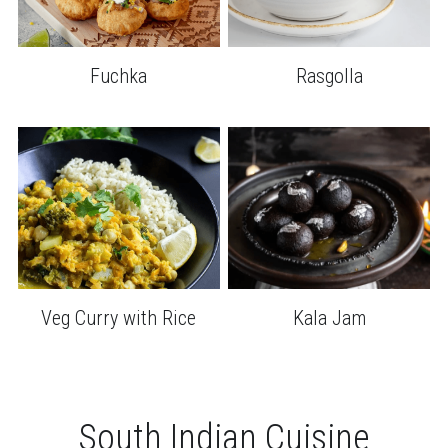
Fuchka
Rasgolla
Veg Curry with Rice
Kala Jam
South Indian Cuisine