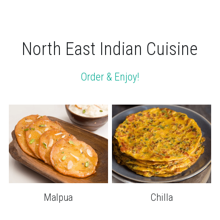
North East Indian Cuisine
Order & Enjoy!
Malpua
Chilla