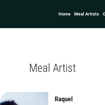
Home
Meal Artists
O
Meal Artist
Raquel