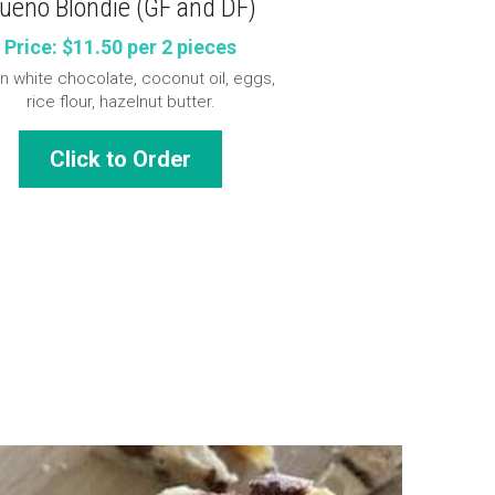
ueno Blondie (GF and DF)
Price: $11.50 per 2 pieces
 white chocolate, coconut oil, eggs, 
rice flour, hazelnut butter.
Click to Order