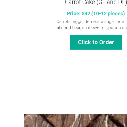
Carrot Cake (GF and DF
Price: $42 (10-12 pieces)
Carrots, eggs, demerara sugar, rice fl
almond flour, sunflower oil, potato st
Click to Order