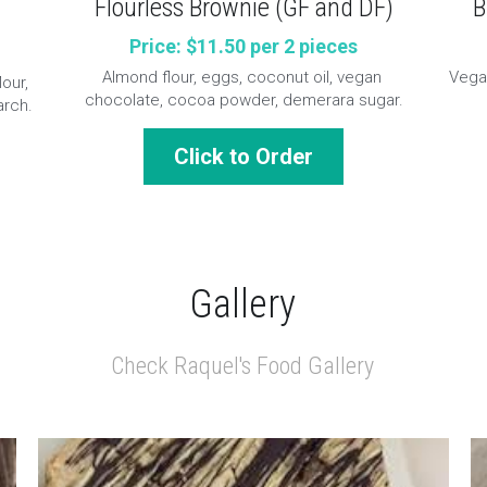
B
)
Flourless Brownie (GF and DF)
Price: $11.50 per 2 pieces
Vegan
Almond flour, eggs, coconut oil, vegan 
our, 
chocolate, cocoa powder, demerara sugar.
arch.
Click to Order
Gallery
Check Raquel's Food Gallery