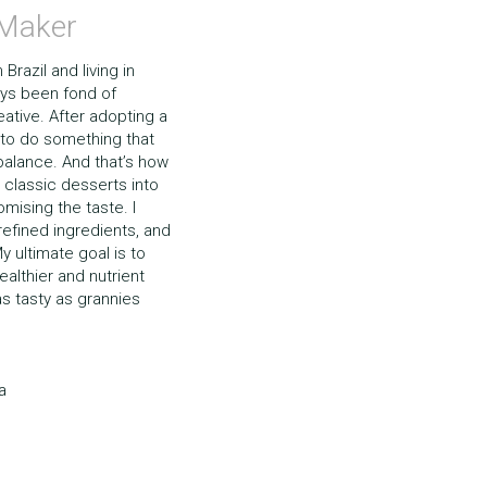
 Maker
razil and living in 
ays been fond of 
tive. After adopting a 
 to do something that 
 balance. And that’s how 
 classic desserts into 
ising the taste. I 
efined ingredients, and 
y ultimate goal is to 
althier and nutrient 
s tasty as grannies 
a