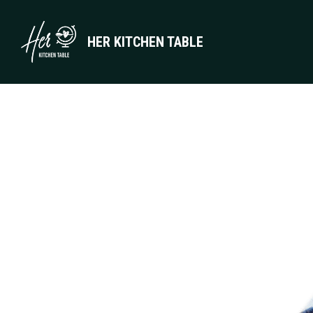
HER KITCHEN TABLE