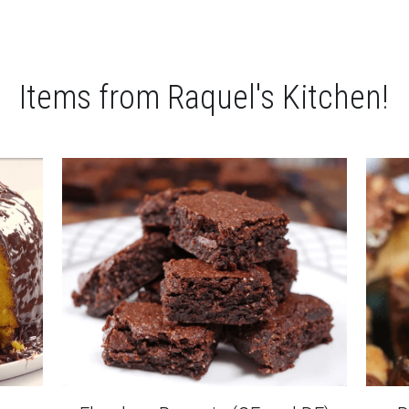
Items from Raquel's Kitchen!