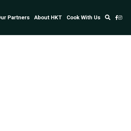
ur Partners
About HKT
Cook With Us