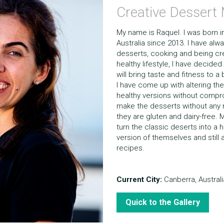
Creative Dessert
My name is Raquel. I was born in B
Australia since 2013. I have alw
desserts, cooking and being crea
healthy lifestyle, I have decided
will bring taste and fitness to a
I have come up with altering the
healthy versions without comprom
make the desserts without any r
they are gluten and dairy-free. M
turn the classic deserts into a he
version of themselves and still a
recipes.
Current City:
 Canberra, Australi
Quick to the Gallery