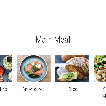
Main Meal
almon
Smørrebrød
 Brød
S
M