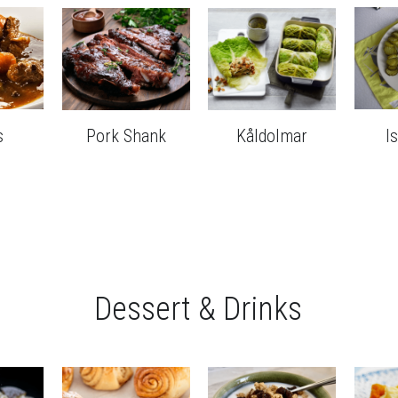
s
Pork Shank
Kåldolmar
I
Dessert & Drinks
a
Cardamom Rolls
Filmjölk