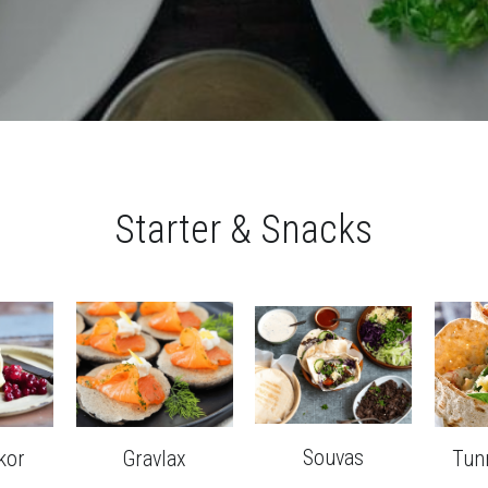
Starter & Snacks
Souvas
kor
Gravlax
Tun