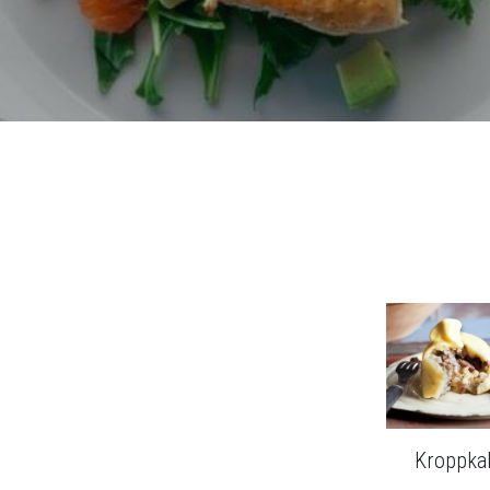
Kroppka