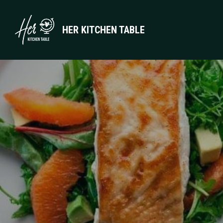
HER KITCHEN TABLE