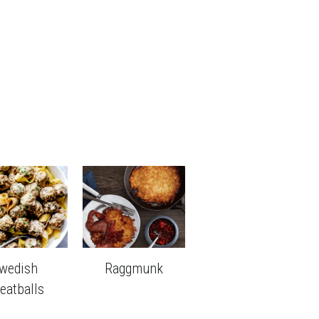
wedish 
Raggmunk
eatballs