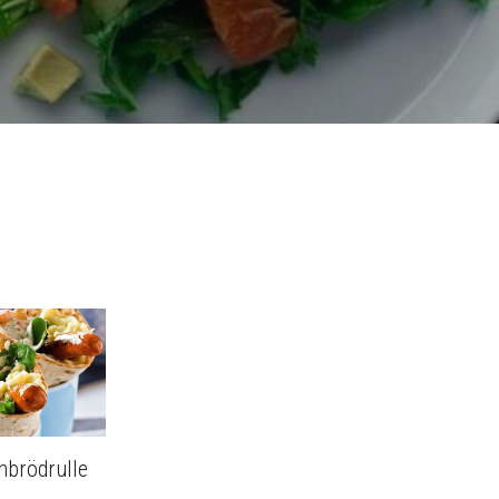
nbrödrulle