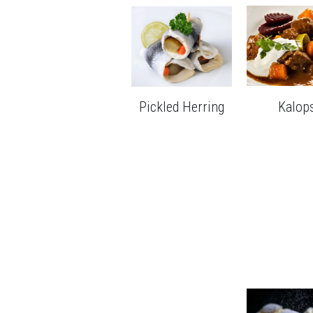
Pickled Herring
Kalop
Seml