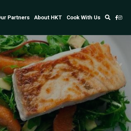
ur Partners
About HKT
Cook With Us