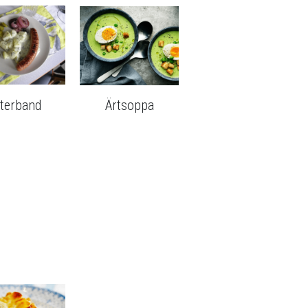
sterband
Ärtsoppa
Ostkaka