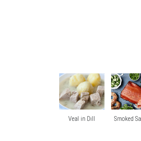
Veal in Dill
Smoked S