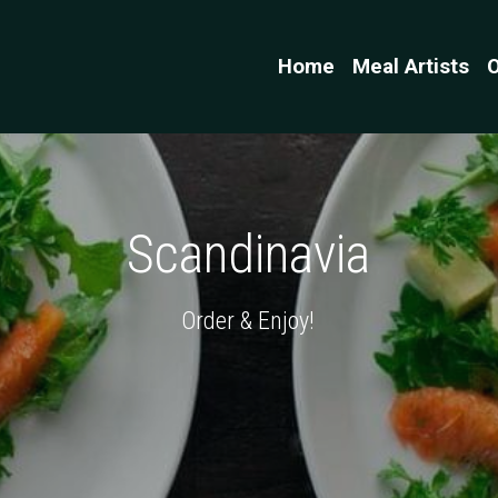
Home
Meal Artists
O
Scandinavia
Order & Enjoy!