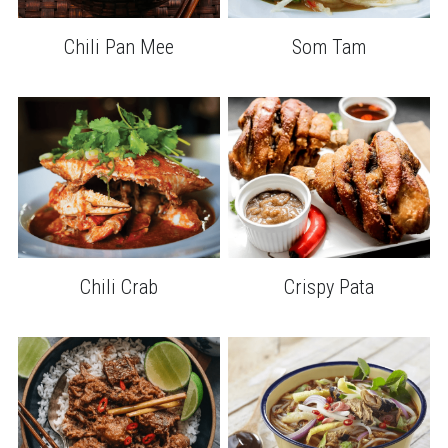
Chili Pan Mee
Som Tam
Chili Crab
Crispy Pata