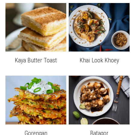
Kaya Butter Toast
Khai Look Khoey
Gorengan
Batagor