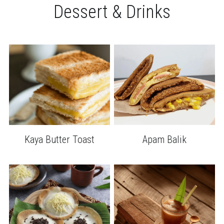
Dessert & Drinks
Kaya Butter Toast
Apam Balik