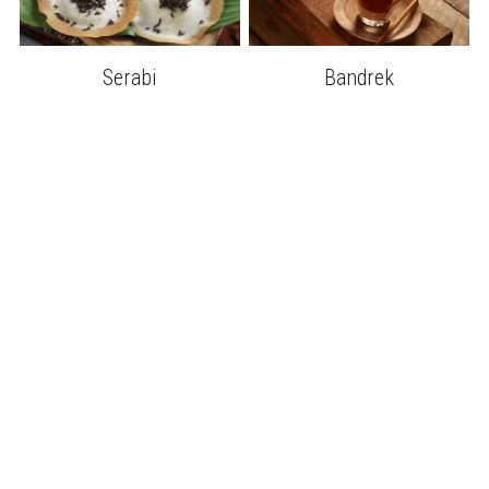
Serabi
Bandrek