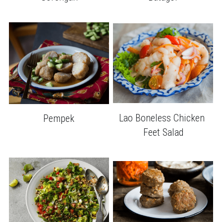
Lao Boneless Chicken 
Pempek
Feet Salad