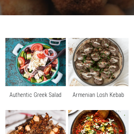
Authentic Greek Salad
Armenian Losh Kebab