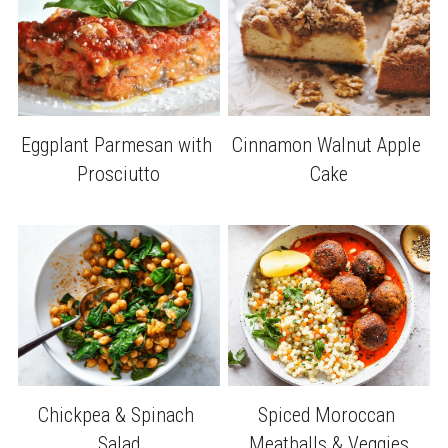
Cinnamon Walnut Apple 
Eggplant Parmesan with 
Cake
Prosciutto
Chickpea & Spinach 
Spiced Moroccan 
Salad
Meatballs & Veggies