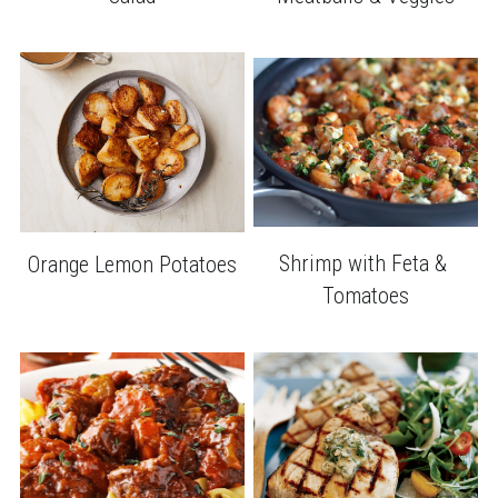
Shrimp with Feta & 
Orange Lemon Potatoes
Tomatoes