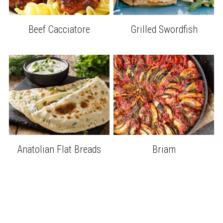
Grilled Swordfish
Beef Cacciatore
Anatolian Flat Breads
Briam