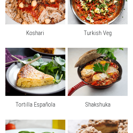
Koshari
Turkish Veg
Tortilla Española
Shakshuka