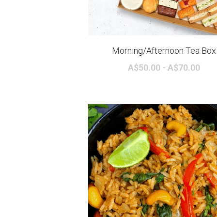
Morning/Afternoon Tea Box
A$50.00 - A$70.00