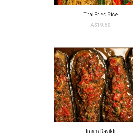
Thai Fried Rice
A$19.50
Imam Bayildi