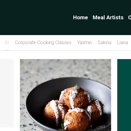
Home
Meal Artists
O
All
Corporate Cooking Classes
Yasmin
Sakina
Liana