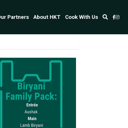
ur Partners
About HKT
Cook With Us