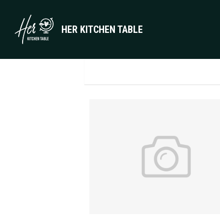
HER KITCHEN TABLE