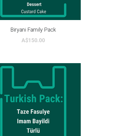
Biryani Family Pack
A$150.00