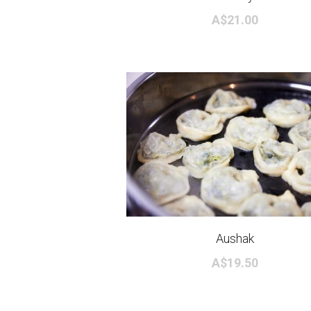
A$21.00
Aushak
A$19.50