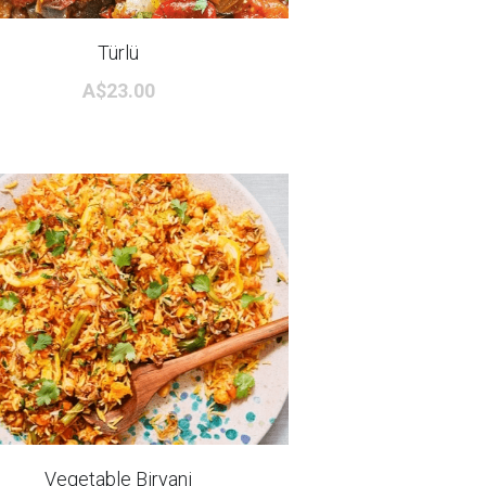
Türlü
A$23.00
Vegetable Biryani