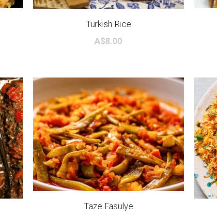
Turkish Rice
A$8.00
Taze Fasulye