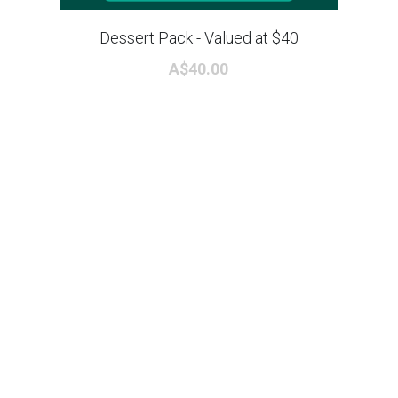
Dessert Pack - Valued at $40
A$40.00