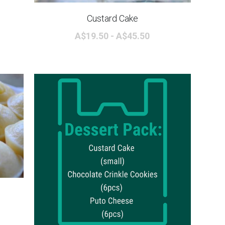
Custard Cake
A$19.50 - A$45.50