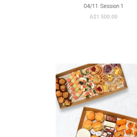
04/11: Session 1
A$1 500.00