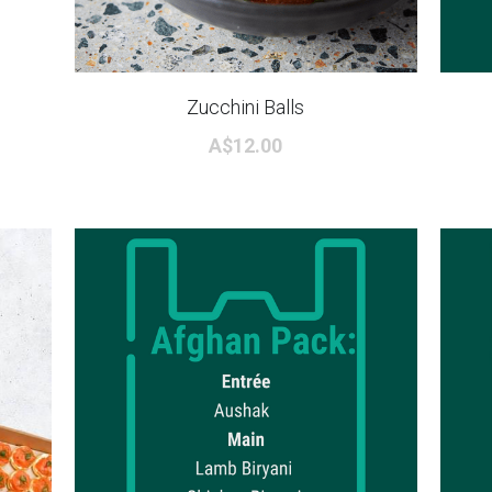
Zucchini Balls
A$12.00