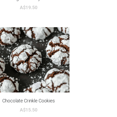
A$19.50
Chocolate Crinkle Cookies
A$15.50