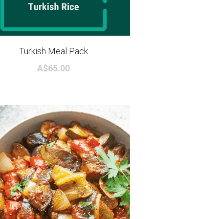
Turkish Meal Pack
A$65.00