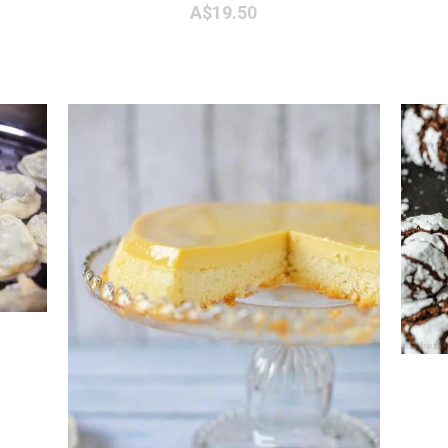
A$19.50