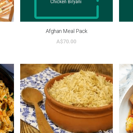
Afghan Meal Pack
A$70.00