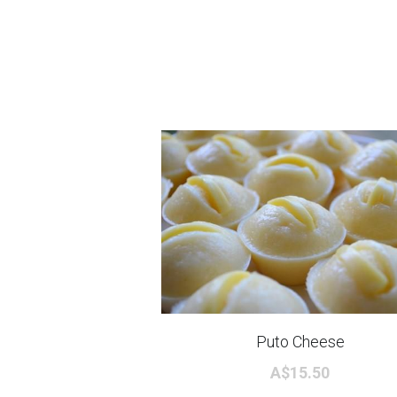
Puto Cheese
A$15.50