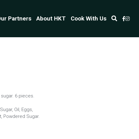
ur Partners
About HKT
Cook With Us
sugar. 6 pieces.
ugar, Oil, Eggs,
alt, Powdered Sugar.