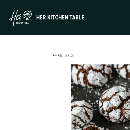
HER KITCHEN TABLE
Go Back