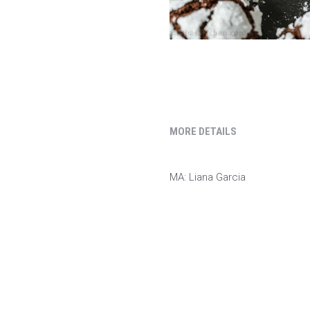
MORE DETAILS
MA: Liana Garcia