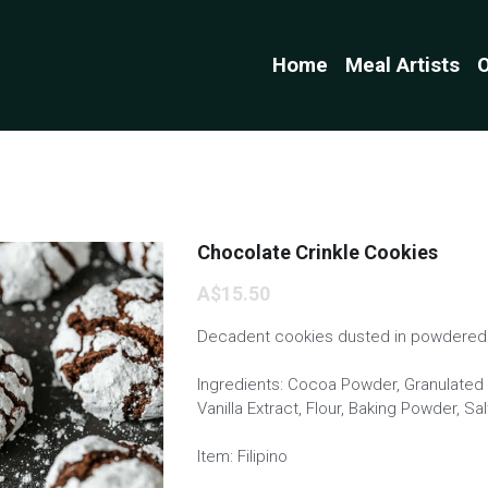
Home
Meal Artists
O
Chocolate Crinkle Cookies
A$15.50
Decadent cookies dusted in powdered 
Ingredients: Cocoa Powder, Granulated S
Vanilla Extract, Flour, Baking Powder, S
Item: Filipino