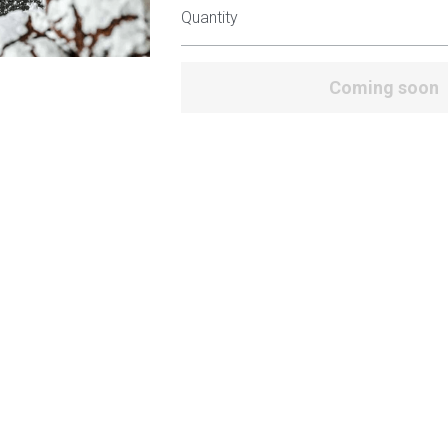
Quantity
Coming soon